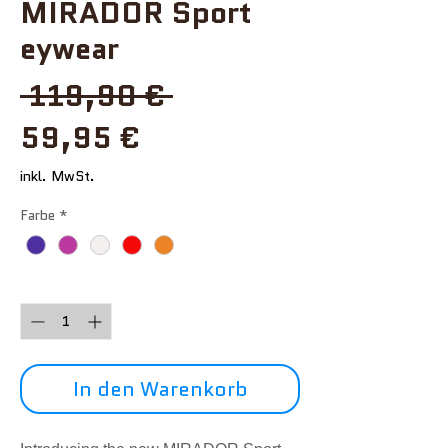
MIRADOR Sport
eywear
Standardpreis
 119,90 € 
Sale-
59,95 €
Preis
inkl. MwSt.
Farbe
*
Anzahl
*
In den Warenkorb