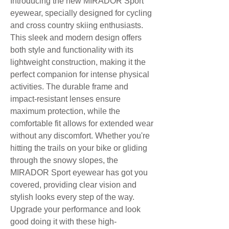
Introducing the new MIRADOR Sport
eyewear, specially designed for cycling
and cross country skiing enthusiasts.
This sleek and modern design offers
both style and functionality with its
lightweight construction, making it the
perfect companion for intense physical
activities. The durable frame and
impact-resistant lenses ensure
maximum protection, while the
comfortable fit allows for extended wear
without any discomfort. Whether you're
hitting the trails on your bike or gliding
through the snowy slopes, the
MIRADOR Sport eyewear has got you
covered, providing clear vision and
stylish looks every step of the way.
Upgrade your performance and look
good doing it with these high-