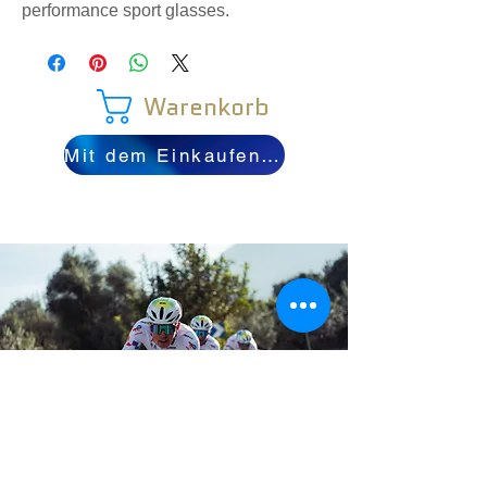
performance sport glasses.
Warenkorb
Mit dem Einkaufen fortfahren