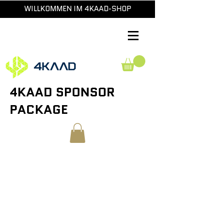
WILLKOMMEN IM 4KAAD-SHOP
4KAAD SPONSOR
PACKAGE