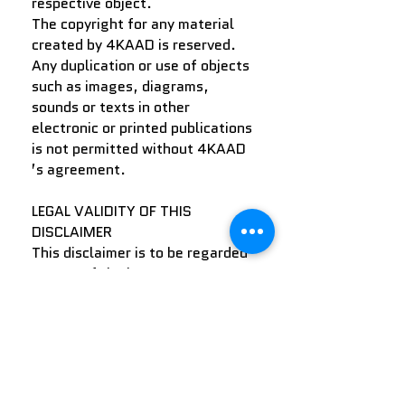
respective object.
The copyright for any material
created by 4KAAD is reserved.
Any duplication or use of objects
such as images, diagrams,
sounds or texts in other
electronic or printed publications
is not permitted without 4KAAD
’s agreement.
LEGAL VALIDITY OF THIS
DISCLAIMER
This disclaimer is to be regarded
as part of the internet
publication which you were
referred from. If sections or
individual terms of this
statement are not legal or
correct, the content or validity of
the other parts remain