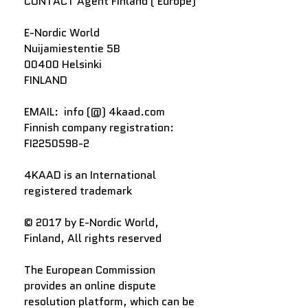
CONTACT Agent Finland ( Europe)
E-Nordic World
Nuijamiestentie 5B
00400 Helsinki
FINLAND
EMAIL: info (@) 4kaad.com
Finnish company registration:
FI2250598-2
4KAAD is an International
registered trademark
© 2017 by E-Nordic World,
Finland, All rights reserved
The European Commission
provides an online dispute
resolution platform, which can be