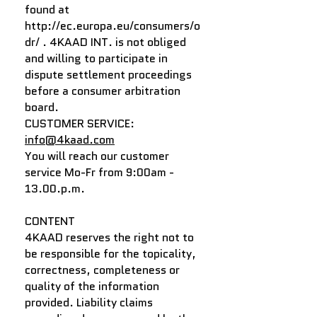
found at
http://ec.europa.eu/consumers/o
dr/
. 4KAAD INT. is not obliged
and willing to participate in
dispute settlement proceedings
before a consumer arbitration
board.
CUSTOMER SERVICE:
info@4kaad.com
You will reach our customer
service Mo-Fr from 9:00am -
13.00.p.m.
CONTENT
4KAAD reserves the right not to
be responsible for the topicality,
correctness, completeness or
quality of the information
provided. Liability claims