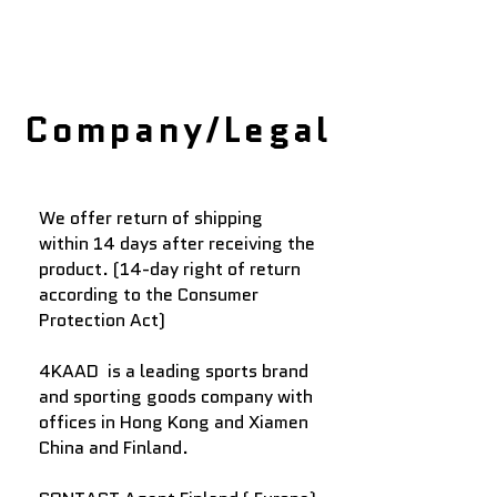
Company/Legal
We offer return of shipping
within 14 days after receiving the
product. (14-day right of return
according to the Consumer
Protection Act)
4KAAD
is a leading sports brand
and sporting goods company with
offices
in Hong Kong and Xiamen
China​ and Finland.