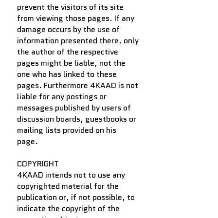
prevent the visitors of its site
from viewing those pages. If any
damage occurs by the use of
information presented there, only
the author of the respective
pages might be liable, not the
one who has linked to these
pages. Furthermore 4KAAD is not
liable for any postings or
messages published by users of
discussion boards, guestbooks or
mailing lists provided on his
page.
COPYRIGHT
4KAAD intends not to use any
copyrighted material for the
publication or, if not possible, to
indicate the copyright of the