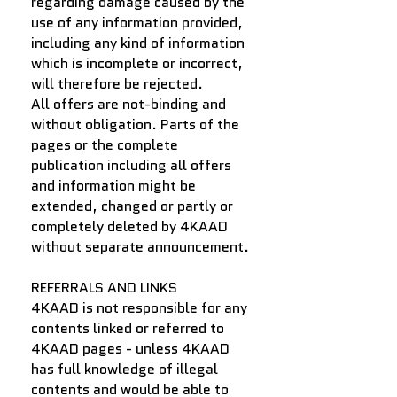
regarding damage caused by the
use of any information provided,
including any kind of information
which is incomplete or incorrect,
will therefore be rejected.
All offers are not-binding and
without obligation. Parts of the
pages or the complete
publication including all offers
and information might be
extended, changed or partly or
completely deleted by 4KAAD
without separate announcement.
REFERRALS AND LINKS
4KAAD is not responsible for any
contents linked or referred to
4KAAD pages - unless 4KAAD
has full knowledge of illegal
contents and would be able to