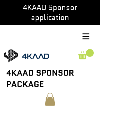
4KAAD Sponsor
application
4KAAD SPONSOR
PACKAGE