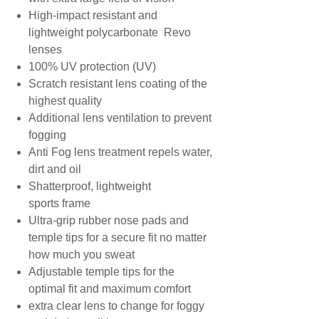
High-impact resistant and
lightweight polycarbonate Revo
lenses
100% UV protection (UV)
Scratch resistant lens coating of the
highest quality
Additional lens ventilation to prevent
fogging
Anti Fog lens treatment repels water,
dirt and oil
Shatterproof, lightweight
sports frame
Ultra-grip rubber nose pads and
temple tips for a secure fit no matter
how much you sweat
Adjustable temple tips for the
optimal fit and maximum comfort
extra clear lens to change for foggy