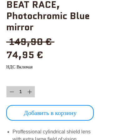
BEAT RACE,
Photochromic Blue
mirror
Обычная
 149,90 € 
Спеццена
цена
74,95 €
НДС Включая
Количество
*
Добавить в корзину
Proffessional cylindrical shield lens
with extra large field of vision