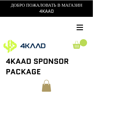
ДОБРО ПОЖАЛОВАТЬ В МАГАЗИН
4KAAD
4KAAD SPONSOR
PACKAGE