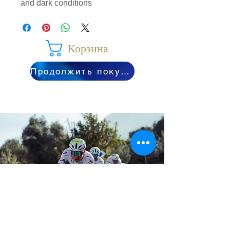
and dark conditions
Корзина
Продолжить покупки