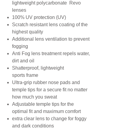
lightweight polycarbonate Revo
lenses
100% UV protection (UV)
Scratch resistant lens coating of the
highest quality
Additional lens ventilation to prevent
fogging
Anti Fog lens treatment repels water,
dirt and oil
Shatterproof, lightweight
sports frame
Ultra-grip rubber nose pads and
temple tips for a secure fit no matter
how much you sweat
Adjustable temple tips for the
optimal fit and maximum comfort
extra clear lens to change for foggy
and dark conditions