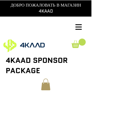
ДОБРО ПОЖАЛОВАТЬ В МАГАЗИН
4KAAD
4KAAD SPONSOR
PACKAGE