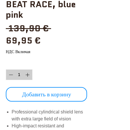
BEAT RACE, blue
pink
Обычная
 139,90 € 
Спеццена
цена
69,95 €
НДС Включая
Количество
*
Добавить в корзину
Professional cylindrical shield lens
with extra large field of vision
High-impact resistant and