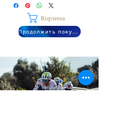
Корзина
Продолжить покупки