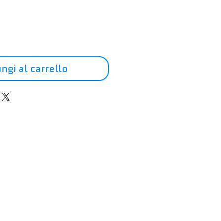
ngi al carrello