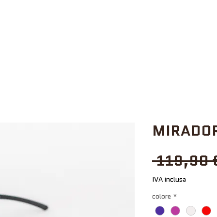
MIRADOR
 119,90 
IVA inclusa
colore
*