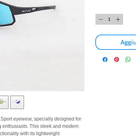
Quantità
*
Aggiu
port eyewear, specially designed for
ng enthusiasts. This sleek and modern
tionality with its lightweight