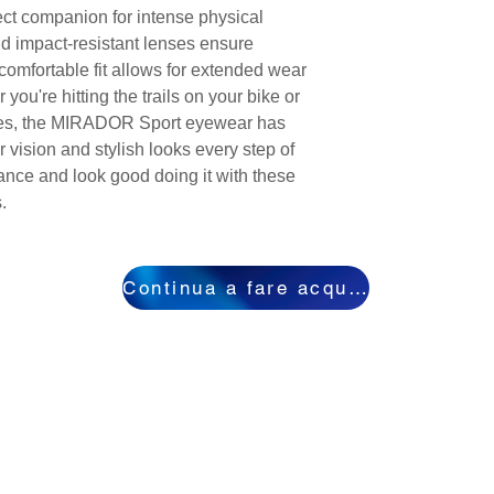
fect companion for intense physical
nd impact-resistant lenses ensure
omfortable fit allows for extended wear
you're hitting the trails on your bike or
pes, the MIRADOR Sport eyewear has
 vision and stylish looks every step of
nce and look good doing it with these
.
Continua a fare acquisti