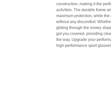
construction, making it the per
activities. The durable frame a
maximum protection, while the c
without any discomfort. Whether 
gliding through the snowy slo
got you covered, providing clear
the way. Upgrade your performa
high-performance sport glasses