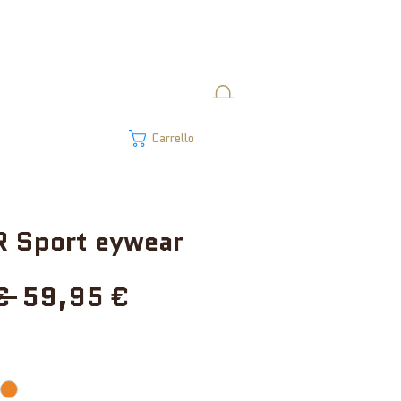
Carrello
 Sport eywear
Prezzo
Prezzo
€ 
59,95 €
regolare
scontato