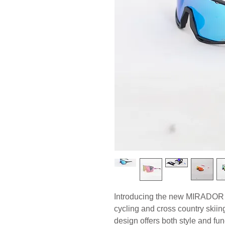
Introducing the new MIRADOR S
cycling and cross country skii
design offers both style and func