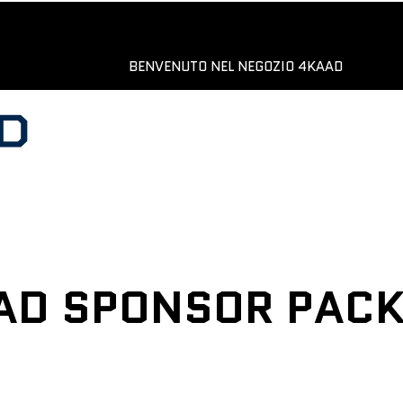
BENVENUTO NEL NEGOZIO 4KAAD
AD SPONSOR PAC